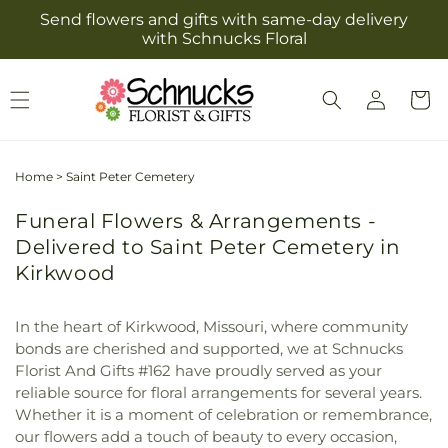
Skip to
Send flowers and gifts with same-day delivery
content
with Schnucks Floral
Log
Cart
in
Home
>
Saint Peter Cemetery
Funeral Flowers & Arrangements -
Delivered to Saint Peter Cemetery in
Kirkwood
In the heart of Kirkwood, Missouri, where community
bonds are cherished and supported, we at Schnucks
Florist And Gifts #162 have proudly served as your
reliable source for floral arrangements for several years.
Whether it is a moment of celebration or remembrance,
our flowers add a touch of beauty to every occasion,