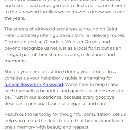
and care in each arrangement reflects our commitment
to the Kirkwood families we’ve grown to know well over
the years.
The streets of Kirkwood and areas surrounding Saint
Peter Cemetery often guide our familiar delivery routes.
Communities like Glendale, Webster Groves, and
beyond recognize us not just as a local florist but as an
integral part of their shared events, milestones, and
memories.
Should you need assistance during your time of loss,
consider us your neighborly guide in arranging for
funeral flowers in Kirkwood
. We’re here to help make
each farewell as beautiful and graceful as it deserves to
be. Trust in our experience, because every goodbye
deserves a personal touch of elegance and care.
Reach out to us today for thoughtful consultation. Let us
help you create the floral tribute that honors your loved
one’s memory with beauty and respect.