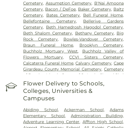
Cemetery
,
Assumption Cemetery
,
B'Nai Amoona
Mary's Hospital - St. Louis
,
SSM St. Clare Health
Cemetery
,
Bacon / DeFoe
,
Baker Cemetery
,
Baltz
Center
,
Saint Francis Medical Center
,
Saint Johns
Cemetery
,
Bates Cemetery
,
Bell Funeral Home
,
Mercy Medical Center
,
Saint Louis Children's
Bellefontaine Cemetery
,
Bellerive Gardens
Hospital
,
Shriners Children's St. Louis
,
Siteman
Cemetery
,
Beth Hamedrosh Hagodol Cemetery
,
Cancer Center
,
Southeast Behavioral Hospital
,
Beth Shalom Cemetery
,
Bethany Cemetery
,
Big
Southeast Hospital
,
St. Luke's Hospital
,
University
Rock Cemetery
,
Bowles-Vandover Cemetery
,
Hospital
,
VA St. Louis Health Care System -
Braun Funeral Home
,
Brooklyn Cemetery
,
Jefferson Barracks Division
Buchholz Mortuary West
,
Buchholz Valley of
Flowers Mortuary
,
CCVI Sisters Cemetery
,
Calcaterra Funeral Home
,
Calvary Cemetery
,
Cape
Girardeau County Memorial Cemetery
,
Cemetery
of Bosnian Islamic Center of St Louis
,
Chesed Shel
Emeth Burial Society (Olive Street Road)
,
Chesed
Flower Delivery to Schools,
Shel Emeth Burial Society (White Road)
,
Chulick
Colleges, Universities &
Funeral Home
,
City Cemetery
,
Coldwater
Campuses
Cemetery
,
Columbia Cemetery
,
Concordia
Cemetery
,
Conway Cemetery
,
Cottleville
Abiding School
,
Ackerman School
,
Adams
Cemetery
,
Crain Funeral Home
,
Darby Stone
,
Elementary School
,
Administration Building
,
Daughters of Charity Graveyard
,
East Oakwood
Adventure Learning Center
,
Affton High School
,
Cemetery
,
Eberwein Family Cemetery
,
Eddie
Airport Elementary School
,
All Saints Catholic