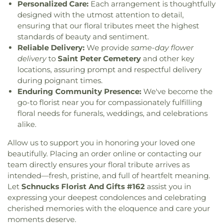
Personalized Care:
Each arrangement is thoughtfully
Carondelet United Church of Christ
,
Cathedral
De Soto Junior High School
,
DeSoto Junior High
,
Basilica of Saint Louis
,
Cathedral at the
designed with the utmost attention to detail,
DeSoto Senior High
,
Dearmont Hall
,
Deer Run
Crossroads
,
Cathedral of Praise Christian
ensuring that our floral tributes meet the highest
Branch
,
Dempster Hall
,
Derby Ridge Elementary
,
Development Center
,
Cathedral of Saint Mary of
standards of beauty and sentiment.
Design & Visual Art Building
,
Design & Visual
the Annunciation
,
Catholic Campus Ministry
,
Reliable Delivery:
We provide
same-day flower
Art/3D Studio
,
Dewey International Studies
Cedars Banquet Hall
,
Centenary Methodist
delivery
to
Saint Peter Cemetery
and other key
Elementary School
,
Dieterich Hall
,
Don Earl Early
Episcopal Church
,
Center for Spiritual Living
,
Childhood Center
,
Donius University Center
,
locations, assuring prompt and respectful delivery
Central Baptist Church
,
Central Presbyterian
Douglass High School
,
Dozier School
,
Dressel
during poignant times.
Church
,
Central Reform Congregation
,
Central
Elementary School
,
Dubray Middle School
,
Enduring Community Presence:
We've become the
Seventh Day Adventist
,
Chabad at ISU &
Duchesne High School
,
Dudley Hall
,
Eagleview
go-to florist near you for compassionately fulfilling
Bloomington Normal
,
Chabad of Greater St.
Elementary School
,
Earl and Myrtle Walker
floral needs for funerals, weddings, and celebrations
Louis
,
Champions Community Church
,
Chapel for
Science Center
,
Early Child Family Education
alike.
the Exceptional
,
Chapel of Praise Church
,
Chapel
Center
,
Early Explorers Childhood Development
of Saint Timothy and Saint Titus
,
Chapel of the
Academy
,
East Tower Suites
,
Eastlick Hall
,
Eden
Allow us to support you in honoring your loved one
Cross
,
Charis Community Church
,
Charity Church
,
Theological Seminary
,
Edgar Road Elementary
beautifully. Placing an order online or contacting our
Charles M. Huttig Chapel
,
Chatham Bible Church
,
School
,
Elementary
,
Ellis Library
,
Ellis School
,
team directly ensures your floral tribute arrives as
Chesterfield Presbyterian Church
,
Chief Corner
Ellisville Elementary
,
Elm Grove School
,
intended—fresh, pristine, and full of heartfelt meaning.
Stone Church of Jesus Apostolic Pentecostal
Engineering Library
,
Eugene Field Elementary
Let
Schnucks Florist And Gifts #162
assist you in
Faith
,
Christ Church Cathedral
,
Christ Community
School
,
Eugene Field School
,
Eureka Elementary
expressing your deepest condolences and celebrating
Church
,
Christ Community United Methodist
School
,
Eureka High School
,
Eureka Hills Branch
,
cherished memories with the eloquence and care your
Church
,
Christ Communty Temple
,
Christ
Evans Commons
,
Everett W. Brown Education
moments deserve.