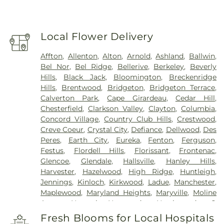
Local Flower Delivery
Affton
,
Allenton
,
Alton
,
Arnold
,
Ashland
,
Ballwin
,
Bel Nor
,
Bel Ridge
,
Bellerive
,
Berkeley
,
Beverly
Hills
,
Black Jack
,
Bloomington
,
Breckenridge
Hills
,
Brentwood
,
Bridgeton
,
Bridgeton Terrace
,
Calverton Park
,
Cape Girardeau
,
Cedar Hill
,
Chesterfield
,
Clarkson Valley
,
Clayton
,
Columbia
,
Concord Village
,
Country Club Hills
,
Crestwood
,
Creve Coeur
,
Crystal City
,
Defiance
,
Dellwood
,
Des
Peres
,
Earth City
,
Eureka
,
Fenton
,
Ferguson
,
Festus
,
Flordell Hills
,
Florissant
,
Frontenac
,
Glencoe
,
Glendale
,
Hallsville
,
Hanley Hills
,
Harvester
,
Hazelwood
,
High Ridge
,
Huntleigh
,
Jennings
,
Kinloch
,
Kirkwood
,
Ladue
,
Manchester
,
Maplewood
,
Maryland Heights
,
Maryville
,
Moline
Acres
,
Normal
,
Normandy
,
Northwoods
,
O
FALLON
,
Oakland
,
Olivette
,
Overland
,
Pacific
,
Fresh Blooms for Local Hospitals