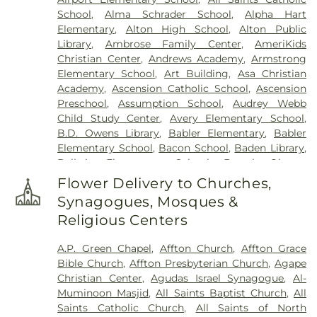
Randle & Sons Funeral Home
,
Eddy Cemetery
,
School
,
Alma Schrader School
,
Alpha Hart
Essen Cemetery
,
Eternal Peace Cemetery
,
Elementary
,
Alton High School
,
Alton Public
Evergreen Memorial Cemetery
,
Fairmont
Library
,
Ambrose Family Center
,
AmeriKids
Cemetery
,
Father Dickson Cemetery
,
Fee Fee
Christian Center
,
Andrews Academy
,
Armstrong
Cemetery
,
Fey Funeral Home
,
First Baptist
Elementary School
,
Art Building
,
Asa Christian
Cemetery fka Tribune Baptist
,
Ford & Sons
,
Academy
,
Ascension Catholic School
,
Ascension
Freedom Cemetery
,
Frieden Cemetery
,
Gateway
Preschool
,
Assumption School
,
Audrey Webb
Cremation Center
,
Gatewood Gardens Cemetery
,
Child Study Center
,
Avery Elementary School
,
Gilmore Cemetery
,
Greenwood Cemetery
,
B.D. Owens Library
,
Babler Elementary
,
Babler
Harugari Cemetery
,
Heiligtag Funeral Home
,
Elementary School
,
Bacon School
,
Baden Library
,
Henry Family Cemetery
,
Hillcrest Abbey
,
Hinkson
Ballwin Elementary School
,
Barack Obama
Creek Cemetery
,
Hoffmeister Colonial Mortuary
,
Elementary School
,
Barnwell Middle School
,
Barr
Holy Cross Cemetery
,
Holy Cross Cemetery &
Flower Delivery to Churches,
Library
,
Barretts Elementary School
,
Barrington
Mausoleum
,
Holy Family Cemetery
,
Hutchens-
Synagogues, Mosques &
Elementary School
,
Bayer Child Care Center
,
Stygar Funeral & Cremation Center
,
Immaculate
Religious Centers
Bayless Elementary School
,
Bayless Junior High
Conception Cemetery
,
Immanuel Lutheran
School
,
Bayless School
,
Bayless Senior High
Cemetery
,
JB Smith Funeral Home
,
Jefferson
A.P. Green Chapel
,
Affton Church
,
Affton Grace
School
,
Bearcat Arena
,
Beasley School
,
Beaumont
Barracks National Cemetery
,
Jewell Cemetery
,
Bible Church
,
Affton Presbyterian Church
,
Agape
High School
,
Becky-David Elementary School
,
Jewish Cemetery
,
John L. Ziegenhein and Sons
,
Christian Center
,
Agudas Israel Synagogue
,
Al-
Bel-Nor Ridge Elementary School
,
Bel-Nor
Kriegshauser Mortuary
,
Kutis Funeral Home
,
Lake
Muminoon Masjid
,
All Saints Baptist Church
,
All
School
,
Bellerive Elementary School
,
Benton
Charles Cemetery
,
Lakewood Park Cemetery
,
Saints Catholic Church
,
All Saints of North
Elementary School
,
Benton STEM Elementary
,
Laurel Hill Cemetery
,
Lewis Cemetery
,
Linn