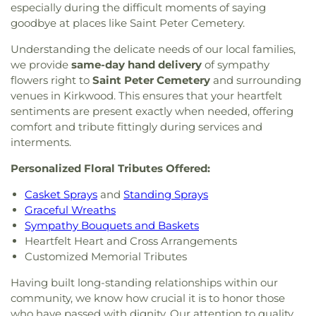
especially during the difficult moments of saying
goodbye at places like Saint Peter Cemetery.
Understanding the delicate needs of our local families,
we provide
same-day hand delivery
of sympathy
flowers right to
Saint Peter Cemetery
and surrounding
venues in Kirkwood. This ensures that your heartfelt
sentiments are present exactly when needed, offering
comfort and tribute fittingly during services and
interments.
Personalized Floral Tributes Offered:
Casket Sprays
and
Standing Sprays
Graceful Wreaths
Sympathy Bouquets and Baskets
Heartfelt Heart and Cross Arrangements
Customized Memorial Tributes
Having built long-standing relationships within our
community, we know how crucial it is to honor those
who have passed with dignity. Our attention to quality