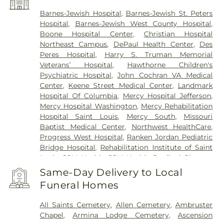
Pagedale
,
Pasadena Hills
,
Pasadena Park
,
Pine
Lawn
,
Richmond Heights
,
Rock Hill
,
Saint Ann
,
Barnes-Jewish Hospital
,
Barnes-Jewish St. Peters
Saint Charles
,
Saint John
,
Saint Louis
,
Saint
Hospital
,
Barnes-Jewish West County Hospital
,
Peters
,
Sappington
,
Shrewsbury
,
Town and
Boone Hospital Center
,
Christian Hospital
Country
,
University City
,
Urbana
,
Valley Park
,
Northeast Campus
,
DePaul Health Center
,
Des
Vinita Park
,
Warson Woods
,
Washington
,
Webster
Peres Hospital
,
Harry S. Truman Memorial
Groves
,
Wellston
,
Wentzville
,
Wildwood
,
Woodson
Veterans’ Hospital
,
Hawthorne Children's
Terrace
Psychiatric Hospital
,
John Cochran VA Medical
Center
,
Keene Street Medical Center
,
Landmark
Hospital Of Columbia
,
Mercy Hospital Jefferson
,
Mercy Hospital Washington
,
Mercy Rehabilitation
Hospital Saint Louis
,
Mercy South
,
Missouri
Baptist Medical Center
,
Northwest HealthCare
,
Progress West Hospital
,
Ranken Jordan Pediatric
Bridge Hospital
,
Rehabilitation Institute of Saint
Louis
,
SSM Health
,
SSM Health Cardinal Glennon
Children’s Hospital
,
SSM Health Medical Group
,
Same-Day Delivery to Local
SSM Health Outpatient Center
,
SSM Health
Funeral Homes
Rehabilitation – Bridgeton
,
SSM Health Saint
Joseph Hospital - Lake Saint Louis
,
SSM Health
All Saints Cemetery
,
Allen Cemetery
,
Ambruster
Saint Louis University Hospital
,
SSM Health St.
Chapel
,
Armina Lodge Cemetery
,
Ascension
Joseph Hospital - St. Charles
,
SSM Health St.