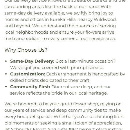
Our delivery service knows the streets of Eureka and the
Development Center
,
Cathedral of Saint Mary of
Design & Visual Art Building
,
Design & Visual
surrounding areas like the back of our hand. With
the Annunciation
,
Catholic Campus Ministry
,
Art/3D Studio
,
Dewey International Studies
same-day delivery available, we swiftly bring joy to
Cedars Banquet Hall
,
Centenary Methodist
Elementary School
,
Dieterich Hall
,
Don Earl Early
homes and offices in Eureka Hills, nearby Wildwood,
Episcopal Church
,
Center for Spiritual Living
,
Childhood Center
,
Donius University Center
,
and beyond. We understand the nuances of serving
Central Baptist Church
,
Central Presbyterian
Douglass High School
,
Dozier School
,
Dressel
local neighborhoods and ensure your flowers arrive
Church
,
Central Reform Congregation
,
Central
Elementary School
,
Dubray Middle School
,
fresh and radiant to every corner of our service area.
Seventh Day Adventist
,
Chabad at ISU &
Duchesne High School
,
Dudley Hall
,
Eagleview
Bloomington Normal
,
Chabad of Greater St.
Elementary School
,
Earl and Myrtle Walker
Why Choose Us?
Louis
,
Champions Community Church
,
Chapel for
Science Center
,
Early Child Family Education
the Exceptional
,
Chapel of Praise Church
,
Chapel
Center
,
Early Explorers Childhood Development
Same-Day Delivery:
Got a last-minute occasion?
of Saint Timothy and Saint Titus
,
Chapel of the
Academy
,
East Tower Suites
,
Eastlick Hall
,
Eden
We've got you covered with prompt service.
Cross
,
Charis Community Church
,
Charity Church
,
Theological Seminary
,
Edgar Road Elementary
Customization:
Each arrangement is handcrafted by
Charles M. Huttig Chapel
,
Chatham Bible Church
,
School
,
Elementary
,
Ellis Library
,
Ellis School
,
skilled florists dedicated to their craft.
Chesterfield Presbyterian Church
,
Chief Corner
Ellisville Elementary
,
Elm Grove School
,
Community First:
Our roots are deep, and our
Stone Church of Jesus Apostolic Pentecostal
Engineering Library
,
Eugene Field Elementary
service reflects the pride in our local heritage.
Faith
,
Christ Church Cathedral
,
Christ Community
School
,
Eugene Field School
,
Eureka Elementary
Church
,
Christ Community United Methodist
School
,
Eureka High School
,
Eureka Hills Branch
,
We're honored to be your go-to flower shop, relying on
Church
,
Christ Communty Temple
,
Christ
Evans Commons
,
Everett W. Brown Education
our years of service and deep community ties to make
Covenant Church
,
Christ Eveangelical Church
,
Hall
,
F. P. Tillman Elementary School
,
Fairmount
every bouquet special. Whether you're celebrating life’s
Christ Holiness Temple United Holy Church
,
Christ
Elementary School
,
Fairview Elementary School
,
big moments or seeking a small token of appreciation,
Is the Rock Missionary Baptist Church
,
Christ
Family Treehouse Christian Academy
,
Family
let Schnucks Florist And Gifts #162 be part of your story.