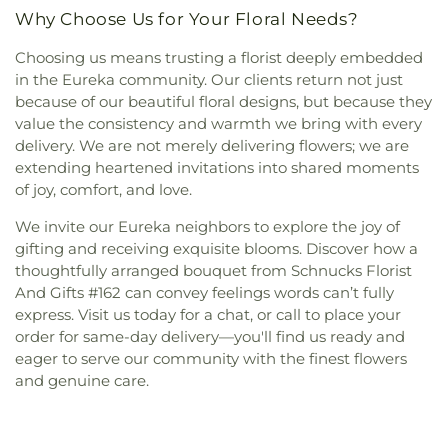
Why Choose Us for Your Floral Needs?
Choosing us means trusting a florist deeply embedded
in the Eureka community. Our clients return not just
because of our beautiful floral designs, but because they
value the consistency and warmth we bring with every
delivery. We are not merely delivering flowers; we are
extending heartened invitations into shared moments
of joy, comfort, and love.
We invite our Eureka neighbors to explore the joy of
gifting and receiving exquisite blooms. Discover how a
thoughtfully arranged bouquet from Schnucks Florist
And Gifts #162 can convey feelings words can’t fully
express. Visit us today for a chat, or call to place your
order for same-day delivery—you'll find us ready and
eager to serve our community with the finest flowers
and genuine care.