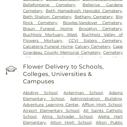
Mercy Medical Center
,
Saint Louis Children's
Bellefontaine Cemetery
,
Bellerive Gardens
Hospital
,
Shriners Children's St. Louis
,
Siteman
Cemetery
,
Beth Hamedrosh Hagodol Cemetery
,
Cancer Center
,
Southeast Behavioral Hospital
,
Beth Shalom Cemetery
,
Bethany Cemetery
,
Big
Southeast Hospital
,
St. Luke's Hospital
,
University
Rock Cemetery
,
Bowles-Vandover Cemetery
,
Hospital
,
VA St. Louis Health Care System -
Braun Funeral Home
,
Brooklyn Cemetery
,
Jefferson Barracks Division
Buchholz Mortuary West
,
Buchholz Valley of
Flowers Mortuary
,
CCVI Sisters Cemetery
,
Calcaterra Funeral Home
,
Calvary Cemetery
,
Cape
Girardeau County Memorial Cemetery
,
Cemetery
of Bosnian Islamic Center of St Louis
,
Chesed Shel
Emeth Burial Society (Olive Street Road)
,
Chesed
Flower Delivery to Schools,
Shel Emeth Burial Society (White Road)
,
Chulick
Colleges, Universities &
Funeral Home
,
City Cemetery
,
Coldwater
Campuses
Cemetery
,
Columbia Cemetery
,
Concordia
Cemetery
,
Conway Cemetery
,
Cottleville
Abiding School
,
Ackerman School
,
Adams
Cemetery
,
Crain Funeral Home
,
Darby Stone
,
Elementary School
,
Administration Building
,
Daughters of Charity Graveyard
,
East Oakwood
Adventure Learning Center
,
Affton High School
,
Cemetery
,
Eberwein Family Cemetery
,
Eddie
Airport Elementary School
,
All Saints Catholic
Randle & Sons Funeral Home
,
Eddy Cemetery
,
School
,
Alma Schrader School
,
Alpha Hart
Essen Cemetery
,
Eternal Peace Cemetery
,
Elementary
,
Alton High School
,
Alton Public
Evergreen Memorial Cemetery
,
Fairmont