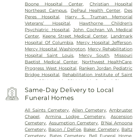
Peters
,
Sappington
,
Shrewsbury
,
Town and
Boone Hospital Center
,
Christian Hospital
Country
,
University City
,
Urbana
,
Valley Park
,
Northeast Campus
,
DePaul Health Center
,
Des
Vinita Park
,
Warson Woods
,
Washington
,
Webster
Peres Hospital
,
Harry S. Truman Memorial
Groves
,
Wellston
,
Wentzville
,
Wildwood
,
Woodson
Veterans’ Hospital
,
Hawthorne Children's
Terrace
Psychiatric Hospital
,
John Cochran VA Medical
Center
,
Keene Street Medical Center
,
Landmark
Hospital Of Columbia
,
Mercy Hospital Jefferson
,
Mercy Hospital Washington
,
Mercy Rehabilitation
Hospital Saint Louis
,
Mercy South
,
Missouri
Baptist Medical Center
,
Northwest HealthCare
,
Progress West Hospital
,
Ranken Jordan Pediatric
Bridge Hospital
,
Rehabilitation Institute of Saint
Louis
,
SSM Health
,
SSM Health Cardinal Glennon
Children’s Hospital
,
SSM Health Medical Group
,
Same-Day Delivery to Local
SSM Health Outpatient Center
,
SSM Health
Funeral Homes
Rehabilitation – Bridgeton
,
SSM Health Saint
Joseph Hospital - Lake Saint Louis
,
SSM Health
All Saints Cemetery
,
Allen Cemetery
,
Ambruster
Saint Louis University Hospital
,
SSM Health St.
Chapel
,
Armina Lodge Cemetery
,
Ascension
Joseph Hospital - St. Charles
,
SSM Health St.
Cemetery
,
Assumption Cemetery
,
B'Nai Amoona
Mary's Hospital - St. Louis
,
SSM St. Clare Health
Cemetery
,
Bacon / DeFoe
,
Baker Cemetery
,
Baltz
Center
,
Saint Francis Medical Center
,
Saint Johns
Cemetery
,
Bates Cemetery
,
Bell Funeral Home
,