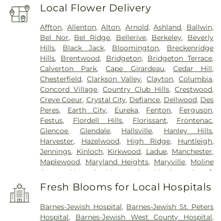
Local Flower Delivery
Affton
,
Allenton
,
Alton
,
Arnold
,
Ashland
,
Ballwin
,
Bel Nor
,
Bel Ridge
,
Bellerive
,
Berkeley
,
Beverly
Hills
,
Black Jack
,
Bloomington
,
Breckenridge
Hills
,
Brentwood
,
Bridgeton
,
Bridgeton Terrace
,
Calverton Park
,
Cape Girardeau
,
Cedar Hill
,
Chesterfield
,
Clarkson Valley
,
Clayton
,
Columbia
,
Concord Village
,
Country Club Hills
,
Crestwood
,
Creve Coeur
,
Crystal City
,
Defiance
,
Dellwood
,
Des
Peres
,
Earth City
,
Eureka
,
Fenton
,
Ferguson
,
Festus
,
Flordell Hills
,
Florissant
,
Frontenac
,
Glencoe
,
Glendale
,
Hallsville
,
Hanley Hills
,
Harvester
,
Hazelwood
,
High Ridge
,
Huntleigh
,
Jennings
,
Kinloch
,
Kirkwood
,
Ladue
,
Manchester
,
Maplewood
,
Maryland Heights
,
Maryville
,
Moline
Acres
,
Normal
,
Normandy
,
Northwoods
,
O
FALLON
,
Oakland
,
Olivette
,
Overland
,
Pacific
,
Fresh Blooms for Local Hospitals
Pagedale
,
Pasadena Hills
,
Pasadena Park
,
Pine
Lawn
,
Richmond Heights
,
Rock Hill
,
Saint Ann
,
Barnes-Jewish Hospital
,
Barnes-Jewish St. Peters
Saint Charles
,
Saint John
,
Saint Louis
,
Saint
Hospital
,
Barnes-Jewish West County Hospital
,