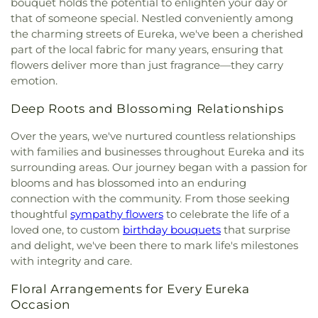
bouquet holds the potential to enlighten your day or
that of someone special. Nestled conveniently among
the charming streets of Eureka, we've been a cherished
part of the local fabric for many years, ensuring that
flowers deliver more than just fragrance—they carry
emotion.
Deep Roots and Blossoming Relationships
Over the years, we've nurtured countless relationships
with families and businesses throughout Eureka and its
surrounding areas. Our journey began with a passion for
blooms and has blossomed into an enduring
connection with the community. From those seeking
thoughtful
sympathy flowers
to celebrate the life of a
loved one, to custom
birthday bouquets
that surprise
and delight, we've been there to mark life's milestones
with integrity and care.
Floral Arrangements for Every Eureka
Occasion