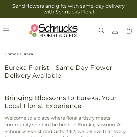
Skip to
Send flowers and gifts with same-day delivery
content
with Schnucks Floral
Log
Cart
in
Home
>
Eureka
Eureka Florist – Same Day Flower
Delivery Available
Bringing Blossoms to Eureka: Your
Local Florist Experience
Welcome to a place where floral artistry meets
community spirit in the heart of Eureka, Missouri. At
Schnucks Florist And Gifts #162, we believe that every