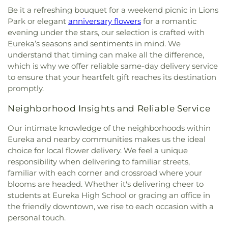
Be it a refreshing bouquet for a weekend picnic in Lions
Park or elegant
anniversary flowers
for a romantic
evening under the stars, our selection is crafted with
Eureka’s seasons and sentiments in mind. We
understand that timing can make all the difference,
which is why we offer reliable same-day delivery service
to ensure that your heartfelt gift reaches its destination
promptly.
Neighborhood Insights and Reliable Service
Our intimate knowledge of the neighborhoods within
Eureka and nearby communities makes us the ideal
choice for local flower delivery. We feel a unique
responsibility when delivering to familiar streets,
familiar with each corner and crossroad where your
blooms are headed. Whether it's delivering cheer to
students at Eureka High School or gracing an office in
the friendly downtown, we rise to each occasion with a
personal touch.