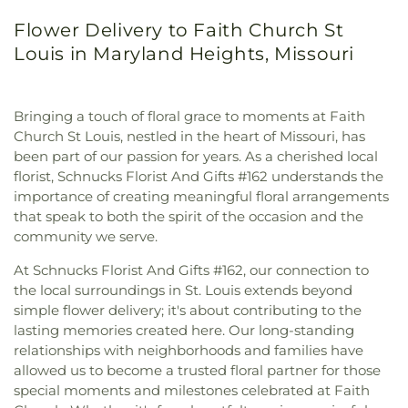
Flower Delivery to Faith Church St
Louis in Maryland Heights, Missouri
Bringing a touch of floral grace to moments at Faith
Church St Louis, nestled in the heart of Missouri, has
been part of our passion for years. As a cherished local
florist, Schnucks Florist And Gifts #162 understands the
importance of creating meaningful floral arrangements
that speak to both the spirit of the occasion and the
community we serve.
At Schnucks Florist And Gifts #162, our connection to
the local surroundings in St. Louis extends beyond
simple flower delivery; it's about contributing to the
lasting memories created here. Our long-standing
relationships with neighborhoods and families have
allowed us to become a trusted floral partner for those
special moments and milestones celebrated at Faith