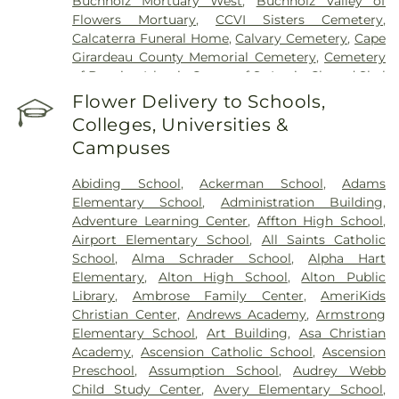
Buchholz Mortuary West
,
Buchholz Valley of
Flowers Mortuary
,
CCVI Sisters Cemetery
,
Calcaterra Funeral Home
,
Calvary Cemetery
,
Cape
Girardeau County Memorial Cemetery
,
Cemetery
of Bosnian Islamic Center of St Louis
,
Chesed Shel
Emeth Burial Society (Olive Street Road)
,
Chesed
Flower Delivery to Schools,
Shel Emeth Burial Society (White Road)
,
Chulick
Colleges, Universities &
Funeral Home
,
City Cemetery
,
Coldwater
Campuses
Cemetery
,
Columbia Cemetery
,
Concordia
Cemetery
,
Conway Cemetery
,
Cottleville
Abiding School
,
Ackerman School
,
Adams
Cemetery
,
Crain Funeral Home
,
Darby Stone
,
Elementary School
,
Administration Building
,
Daughters of Charity Graveyard
,
East Oakwood
Adventure Learning Center
,
Affton High School
,
Cemetery
,
Eberwein Family Cemetery
,
Eddie
Airport Elementary School
,
All Saints Catholic
Randle & Sons Funeral Home
,
Eddy Cemetery
,
School
,
Alma Schrader School
,
Alpha Hart
Essen Cemetery
,
Eternal Peace Cemetery
,
Elementary
,
Alton High School
,
Alton Public
Evergreen Memorial Cemetery
,
Fairmont
Library
,
Ambrose Family Center
,
AmeriKids
Cemetery
,
Father Dickson Cemetery
,
Fee Fee
Christian Center
,
Andrews Academy
,
Armstrong
Cemetery
,
Fey Funeral Home
,
First Baptist
Elementary School
,
Art Building
,
Asa Christian
Cemetery fka Tribune Baptist
,
Ford & Sons
,
Academy
,
Ascension Catholic School
,
Ascension
Freedom Cemetery
,
Frieden Cemetery
,
Gateway
Preschool
,
Assumption School
,
Audrey Webb
Cremation Center
,
Gatewood Gardens Cemetery
,
Child Study Center
,
Avery Elementary School
,
Gilmore Cemetery
,
Greenwood Cemetery
,