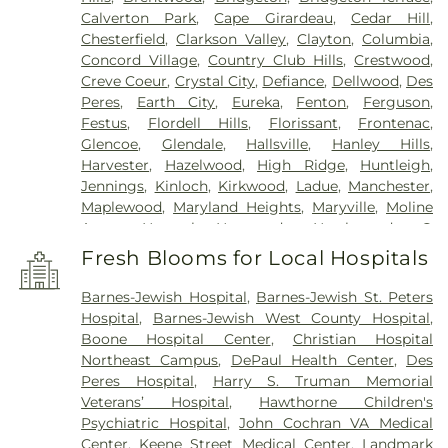
Calverton Park
,
Cape Girardeau
,
Cedar Hill
,
Chesterfield
,
Clarkson Valley
,
Clayton
,
Columbia
,
Concord Village
,
Country Club Hills
,
Crestwood
,
Creve Coeur
,
Crystal City
,
Defiance
,
Dellwood
,
Des
Peres
,
Earth City
,
Eureka
,
Fenton
,
Ferguson
,
Festus
,
Flordell Hills
,
Florissant
,
Frontenac
,
Glencoe
,
Glendale
,
Hallsville
,
Hanley Hills
,
Harvester
,
Hazelwood
,
High Ridge
,
Huntleigh
,
Jennings
,
Kinloch
,
Kirkwood
,
Ladue
,
Manchester
,
Maplewood
,
Maryland Heights
,
Maryville
,
Moline
Acres
,
Normal
,
Normandy
,
Northwoods
,
O
FALLON
,
Oakland
,
Olivette
,
Overland
,
Pacific
,
Fresh Blooms for Local Hospitals
Pagedale
,
Pasadena Hills
,
Pasadena Park
,
Pine
Lawn
,
Richmond Heights
,
Rock Hill
,
Saint Ann
,
Barnes-Jewish Hospital
,
Barnes-Jewish St. Peters
Saint Charles
,
Saint John
,
Saint Louis
,
Saint
Hospital
,
Barnes-Jewish West County Hospital
,
Peters
,
Sappington
,
Shrewsbury
,
Town and
Boone Hospital Center
,
Christian Hospital
Country
,
University City
,
Urbana
,
Valley Park
,
Northeast Campus
,
DePaul Health Center
,
Des
Vinita Park
,
Warson Woods
,
Washington
,
Webster
Peres Hospital
,
Harry S. Truman Memorial
Groves
,
Wellston
,
Wentzville
,
Wildwood
,
Woodson
Veterans’ Hospital
,
Hawthorne Children's
Terrace
Psychiatric Hospital
,
John Cochran VA Medical
Center
,
Keene Street Medical Center
,
Landmark