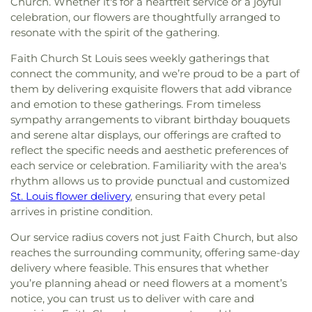
Church. Whether it's for a heartfelt service or a joyful
celebration, our flowers are thoughtfully arranged to
resonate with the spirit of the gathering.
Faith Church St Louis sees weekly gatherings that
connect the community, and we’re proud to be a part of
them by delivering exquisite flowers that add vibrance
and emotion to these gatherings. From timeless
sympathy arrangements to vibrant birthday bouquets
and serene altar displays, our offerings are crafted to
reflect the specific needs and aesthetic preferences of
each service or celebration. Familiarity with the area's
rhythm allows us to provide punctual and customized
St. Louis flower delivery
, ensuring that every petal
arrives in pristine condition.
Our service radius covers not just Faith Church, but also
reaches the surrounding community, offering same-day
delivery where feasible. This ensures that whether
you’re planning ahead or need flowers at a moment’s
notice, you can trust us to deliver with care and