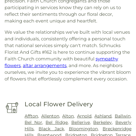
precision. Faith Church congregants and those
participating in services know they can rely on us to
reflect their sentiments through our floral decor,
making each event unique and heartfelt.
We value the relationships we've built with local venues
and individuals, consistently offering a personal touch
that national services simply can't match. Schnucks
Florist And Gifts #162 is here to continue supporting the
Faith Church community with beautiful
sympathy
flowers
,
altar arrangements
, and more. As neighbors
ourselves, we invite you to experience the vibrant bloom
of flowers that effortlessly complement every occasion.
Local Flower Delivery
Affton
,
Allenton
,
Alton
,
Arnold
,
Ashland
,
Ballwin
,
Bel Nor
,
Bel Ridge
,
Bellerive
,
Berkeley
,
Beverly
Hills
,
Black Jack
,
Bloomington
,
Breckenridge
Hills
,
Brentwood
,
Bridgeton
,
Bridgeton Terrace
,