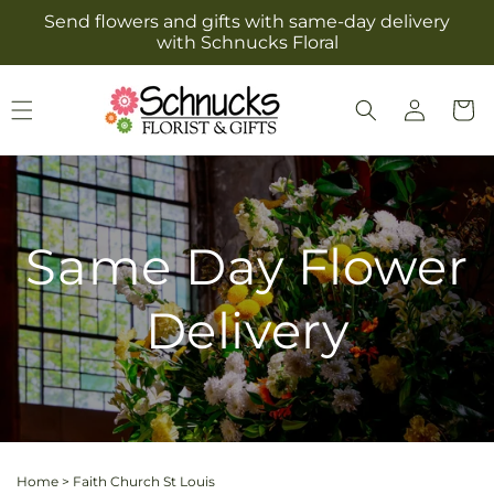
Skip to
Send flowers and gifts with same-day delivery
content
with Schnucks Floral
Log
Cart
in
Same Day Flower
Delivery
Home
>
Faith Church St Louis