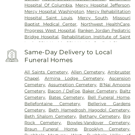
Hospital Of Columbia
,
Mercy Hospital Jefferson
,
Mercy Hospital Washington
,
Mercy Rehabilitation
Hospital Saint Louis
,
Mercy South
,
Missouri
Baptist Medical Center
,
Northwest HealthCare
,
Progress West Hospital
,
Ranken Jordan Pediatric
Bridge Hospital
,
Rehabilitation Institute of Saint
Louis
,
SSM Health
,
SSM Health Cardinal Glennon
Children’s Hospital
,
SSM Health Medical Group
,
Same-Day Delivery to Local
SSM Health Outpatient Center
,
SSM Health
Funeral Homes
Rehabilitation – Bridgeton
,
SSM Health Saint
Joseph Hospital - Lake Saint Louis
,
SSM Health
All Saints Cemetery
,
Allen Cemetery
,
Ambruster
Saint Louis University Hospital
,
SSM Health St.
Chapel
,
Armina Lodge Cemetery
,
Ascension
Joseph Hospital - St. Charles
,
SSM Health St.
Cemetery
,
Assumption Cemetery
,
B'Nai Amoona
Mary's Hospital - St. Louis
,
SSM St. Clare Health
Cemetery
,
Bacon / DeFoe
,
Baker Cemetery
,
Baltz
Center
,
Saint Francis Medical Center
,
Saint Johns
Cemetery
,
Bates Cemetery
,
Bell Funeral Home
,
Mercy Medical Center
,
Saint Louis Children's
Bellefontaine Cemetery
,
Bellerive Gardens
Hospital
,
Shriners Children's St. Louis
,
Siteman
Cemetery
,
Beth Hamedrosh Hagodol Cemetery
,
Cancer Center
,
Southeast Behavioral Hospital
,
Beth Shalom Cemetery
,
Bethany Cemetery
,
Big
Southeast Hospital
,
St. Luke's Hospital
,
University
Rock Cemetery
,
Bowles-Vandover Cemetery
,
Hospital
,
VA St. Louis Health Care System -
Braun Funeral Home
,
Brooklyn Cemetery
,
Jefferson Barracks Division