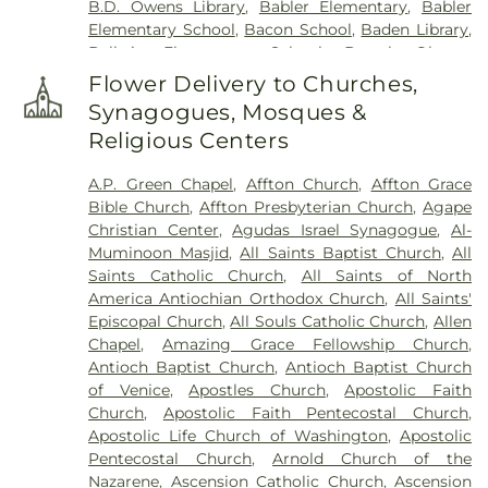
B.D. Owens Library
,
Babler Elementary
,
Babler
Harugari Cemetery
,
Heiligtag Funeral Home
,
Elementary School
,
Bacon School
,
Baden Library
,
Henry Family Cemetery
,
Hillcrest Abbey
,
Hinkson
Ballwin Elementary School
,
Barack Obama
Creek Cemetery
,
Hoffmeister Colonial Mortuary
,
Elementary School
,
Barnwell Middle School
,
Barr
Holy Cross Cemetery
,
Holy Cross Cemetery &
Flower Delivery to Churches,
Library
,
Barretts Elementary School
,
Barrington
Mausoleum
,
Holy Family Cemetery
,
Hutchens-
Synagogues, Mosques &
Elementary School
,
Bayer Child Care Center
,
Stygar Funeral & Cremation Center
,
Immaculate
Religious Centers
Bayless Elementary School
,
Bayless Junior High
Conception Cemetery
,
Immanuel Lutheran
School
,
Bayless School
,
Bayless Senior High
Cemetery
,
JB Smith Funeral Home
,
Jefferson
A.P. Green Chapel
,
Affton Church
,
Affton Grace
School
,
Bearcat Arena
,
Beasley School
,
Beaumont
Barracks National Cemetery
,
Jewell Cemetery
,
Bible Church
,
Affton Presbyterian Church
,
Agape
High School
,
Becky-David Elementary School
,
Jewish Cemetery
,
John L. Ziegenhein and Sons
,
Christian Center
,
Agudas Israel Synagogue
,
Al-
Bel-Nor Ridge Elementary School
,
Bel-Nor
Kriegshauser Mortuary
,
Kutis Funeral Home
,
Lake
Muminoon Masjid
,
All Saints Baptist Church
,
All
School
,
Bellerive Elementary School
,
Benton
Charles Cemetery
,
Lakewood Park Cemetery
,
Saints Catholic Church
,
All Saints of North
Elementary School
,
Benton STEM Elementary
,
Laurel Hill Cemetery
,
Lewis Cemetery
,
Linn
America Antiochian Orthodox Church
,
All Saints'
Benton School
,
Berkeley Middle School
,
Bermuda
Cemetery
,
Loving Hearts Pet Memorial Services
,
Episcopal Church
,
All Souls Catholic Church
,
Allen
Elementary School
,
Bernard Middle School
,
Lupton Chapel
,
Lutheran Cemetery
,
Madison
Chapel
,
Amazing Grace Fellowship Church
,
Bethesda Temple Bible Institute
,
Bevier C-4
Cemetery
,
Manchester United Methodist
Antioch Baptist Church
,
Antioch Baptist Church
Schools
,
Bierbaum Elementary School
,
Bishop
Cemetery
,
McConkey Cemetery
,
McCormack
of Venice
,
Apostles Church
,
Apostolic Faith
Dubourg High School
,
Black Jack School
,
Cemetery
,
Memorial Funeral Home, Crematory &
Church
,
Apostolic Faith Pentecostal Church
,
Blackhurst Elementary School
,
Blades
Memorial Park Cemetery
,
Memorial Gardens
Apostolic Life Church of Washington
,
Apostolic
Elementary School
,
Blanton Hall
,
Blevins
Cemetery
,
Memorial Park Cemetery
,
Methodist
Pentecostal Church
,
Arnold Church of the
Elementary School
,
Blewett Middle School
,
Cemetery
,
Michel Funeral Home
,
Millard Family
Nazarene
,
Ascension Catholic Church
,
Ascension
Bloomington High School
,
Bloomington Junior