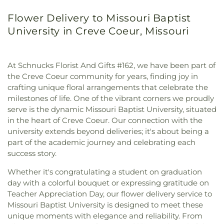
Flower Delivery to Missouri Baptist
University in Creve Coeur, Missouri
At Schnucks Florist And Gifts #162, we have been part of
the Creve Coeur community for years, finding joy in
crafting unique floral arrangements that celebrate the
milestones of life. One of the vibrant corners we proudly
serve is the dynamic Missouri Baptist University, situated
in the heart of Creve Coeur. Our connection with the
university extends beyond deliveries; it's about being a
part of the academic journey and celebrating each
success story.
Whether it's congratulating a student on graduation
day with a colorful bouquet or expressing gratitude on
Teacher Appreciation Day, our flower delivery service to
Missouri Baptist University is designed to meet these
unique moments with elegance and reliability. From