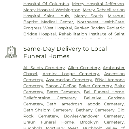
Hospital Of Columbia
,
Mercy Hospital Jefferson
,
Mercy Hospital Washington
,
Mercy Rehabilitation
Hospital Saint Louis
,
Mercy South
,
Missouri
Baptist Medical Center
,
Northwest HealthCare
,
Progress West Hospital
,
Ranken Jordan Pediatric
Bridge Hospital
,
Rehabilitation Institute of Saint
Louis
,
SSM Health
,
SSM Health Cardinal Glennon
Children’s Hospital
,
SSM Health Medical Group
,
Same-Day Delivery to Local
SSM Health Outpatient Center
,
SSM Health
Funeral Homes
Rehabilitation – Bridgeton
,
SSM Health Saint
Joseph Hospital - Lake Saint Louis
,
SSM Health
All Saints Cemetery
,
Allen Cemetery
,
Ambruster
Saint Louis University Hospital
,
SSM Health St.
Chapel
,
Armina Lodge Cemetery
,
Ascension
Joseph Hospital - St. Charles
,
SSM Health St.
Cemetery
,
Assumption Cemetery
,
B'Nai Amoona
Mary's Hospital - St. Louis
,
SSM St. Clare Health
Cemetery
,
Bacon / DeFoe
,
Baker Cemetery
,
Baltz
Center
,
Saint Francis Medical Center
,
Saint Johns
Cemetery
,
Bates Cemetery
,
Bell Funeral Home
,
Mercy Medical Center
,
Saint Louis Children's
Bellefontaine Cemetery
,
Bellerive Gardens
Hospital
,
Shriners Children's St. Louis
,
Siteman
Cemetery
,
Beth Hamedrosh Hagodol Cemetery
,
Cancer Center
,
Southeast Behavioral Hospital
,
Beth Shalom Cemetery
,
Bethany Cemetery
,
Big
Southeast Hospital
,
St. Luke's Hospital
,
University
Rock Cemetery
,
Bowles-Vandover Cemetery
,
Hospital
,
VA St. Louis Health Care System -
Braun Funeral Home
,
Brooklyn Cemetery
,
Jefferson Barracks Division
Buchholz Mortuary West
,
Buchholz Valley of