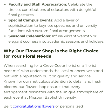
Seventh Day Adventist
,
Chabad at ISU &
Faculty and Staff Appreciation:
Celebrate the
Duchesne High School
,
Dudley Hall
,
Eagleview
Bloomington Normal
,
Chabad of Greater St.
tireless contributions of educators with delightful
Elementary School
,
Earl and Myrtle Walker
Louis
,
Champions Community Church
,
Chapel for
floral gestures.
Science Center
,
Early Child Family Education
the Exceptional
,
Chapel of Praise Church
,
Chapel
Center
,
Early Explorers Childhood Development
Special Campus Events:
Add a layer of
of Saint Timothy and Saint Titus
,
Chapel of the
Academy
,
East Tower Suites
,
Eastlick Hall
,
Eden
sophistication to keynote speeches and university
Cross
,
Charis Community Church
,
Charity Church
,
Theological Seminary
,
Edgar Road Elementary
functions with custom floral arrangements.
Charles M. Huttig Chapel
,
Chatham Bible Church
,
School
,
Elementary
,
Ellis Library
,
Ellis School
,
Seasonal Celebrations:
Infuse vibrant warmth or
Chesterfield Presbyterian Church
,
Chief Corner
Ellisville Elementary
,
Elm Grove School
,
elegant coolness into academic seasons and holidays.
Stone Church of Jesus Apostolic Pentecostal
Engineering Library
,
Eugene Field Elementary
Faith
,
Christ Church Cathedral
,
Christ Community
School
,
Eugene Field School
,
Eureka Elementary
Why Our Flower Shop is the Right Choice
Church
,
Christ Community United Methodist
School
,
Eureka High School
,
Eureka Hills Branch
,
for Your Floral Needs
Church
,
Christ Communty Temple
,
Christ
Evans Commons
,
Everett W. Brown Education
Covenant Church
,
Christ Eveangelical Church
,
When searching for a Creve Coeur florist or a “florist
Hall
,
F. P. Tillman Elementary School
,
Fairmount
Christ Holiness Temple United Holy Church
,
Christ
Elementary School
,
Fairview Elementary School
,
near me” who understands the local nuances, we stand
Is the Rock Missionary Baptist Church
,
Christ
Family Treehouse Christian Academy
,
Family
out with a reputation built on quality and service.
Love Divine Missionary Baptist Church
,
Christ
Treehouse Christian Academyn
,
Farragut School
,
Known for our meticulous attention to detail and fresh
Lutheran Church of Webster Groves
,
Christ
Ferguson Library
,
Ferguson Middle School
,
blooms, our flower shop ensures that every
Memorial Baptist Church
,
Christ Memorial
Fernridge School
,
Festus Elementary School
,
arrangement resonates with the unique atmosphere of
Lutheran Church
,
Christ Pilgrim Rest Missionary
Festus Public Library
,
Festus Senior High School
,
each event at Missouri Baptist University.
Baptist Church
,
Christ Temple Cathedral Church
,
First Child Academy
,
Flint Hill Elementary
,
Christ The King United Church of Christ
,
Christ
Florissant Valley Branch Library
,
Flowers Hall
,
Be it
congratulations flowers
or personalized