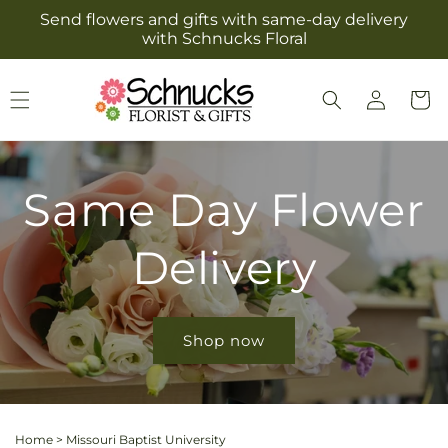
Skip to
Send flowers and gifts with same-day delivery
content
with Schnucks Floral
Log
Cart
in
Same Day Flower
Delivery
Shop now
Home
>
Missouri Baptist University