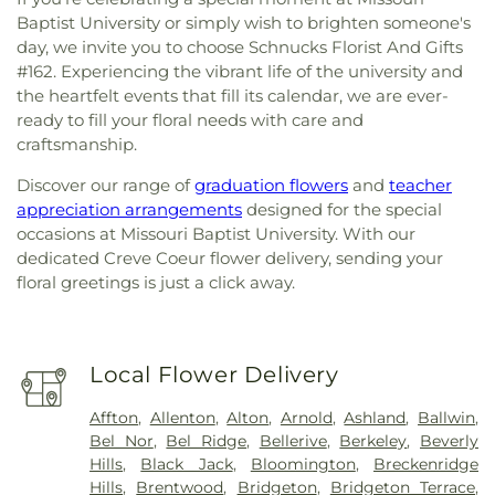
Baptist University or simply wish to brighten someone's
day, we invite you to choose Schnucks Florist And Gifts
#162. Experiencing the vibrant life of the university and
the heartfelt events that fill its calendar, we are ever-
ready to fill your floral needs with care and
craftsmanship.
Discover our range of
graduation flowers
and
teacher
appreciation arrangements
designed for the special
occasions at Missouri Baptist University. With our
dedicated Creve Coeur flower delivery, sending your
floral greetings is just a click away.
Local Flower Delivery
Affton
,
Allenton
,
Alton
,
Arnold
,
Ashland
,
Ballwin
,
Bel Nor
,
Bel Ridge
,
Bellerive
,
Berkeley
,
Beverly
Hills
,
Black Jack
,
Bloomington
,
Breckenridge
Hills
,
Brentwood
,
Bridgeton
,
Bridgeton Terrace
,