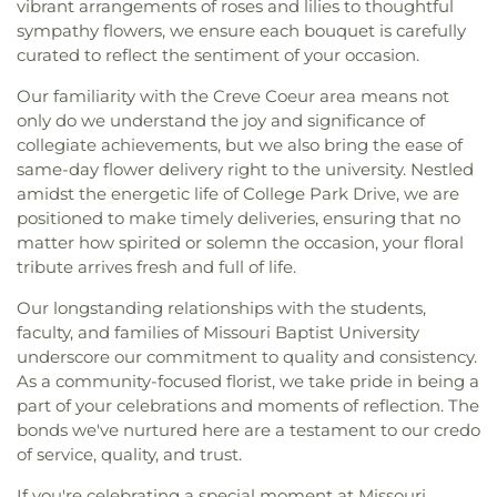
vibrant arrangements of roses and lilies to thoughtful
sympathy flowers, we ensure each bouquet is carefully
curated to reflect the sentiment of your occasion.
Our familiarity with the Creve Coeur area means not
only do we understand the joy and significance of
collegiate achievements, but we also bring the ease of
same-day flower delivery right to the university. Nestled
amidst the energetic life of College Park Drive, we are
positioned to make timely deliveries, ensuring that no
matter how spirited or solemn the occasion, your floral
tribute arrives fresh and full of life.
Our longstanding relationships with the students,
faculty, and families of Missouri Baptist University
underscore our commitment to quality and consistency.
As a community-focused florist, we take pride in being a
part of your celebrations and moments of reflection. The
bonds we've nurtured here are a testament to our credo
of service, quality, and trust.
If you're celebrating a special moment at Missouri