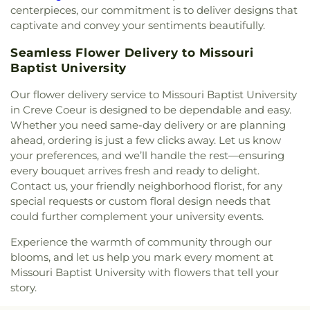
the King Catholic Church
,
Christ the King
Flynn Park Elementary School
,
Forder Elementary
centerpieces, our commitment is to deliver designs that
Covenant Church
,
Christ the King Episcopal
School
,
Fordyce House
,
Forest Park Community
captivate and convey your sentiments beautifully.
Church
,
Christ's Church
,
Christ's Southern Mission
College Library
,
Forest Park School
,
Forsyth
Baptist Church
,
Christ, Prince of Peace Church
,
Seamless Flower Delivery to Missouri
School
,
Fort Zumwalt Early Childhood Center
,
Christian Chapel Assembly-God
,
Christian
Fort Zumwalt East High School
,
Fort Zumwalt
Baptist University
Embassy Church
,
Christian Faith Center
,
Christian
North High School
,
Fort Zumwalt Ostmann
Family Baptist Church
,
Christian Fellowship
Our flower delivery service to Missouri Baptist University
Elementary School
,
Fort Zumwalt School
,
Fort
Church
,
Christian Love Missionary Baptist Church
,
in Creve Coeur is designed to be dependable and easy.
Zumwalt South High School
,
Fort Zumwalt South
Christy Memorial United Methodist Church
,
Whether you need same-day delivery or are planning
Middle School
,
Fort Zumwalt West High School
,
Christy Park Baptist Church
,
Church
,
Church On
Fox Campus
,
Fox Elementary School
,
Fox Middle
ahead, ordering is just a few clicks away. Let us know
the Rock
,
Church of Christ
,
Church of Christ of
School
,
Fox Senior High School
,
Francis Howell
your preferences, and we’ll handle the rest—ensuring
Kirkwood
,
Church of Christ of the Midwest
,
Central High School/ Saeger Middle School
,
every bouquet arrives fresh and ready to delight.
Church of God
,
Church of God Holiness
,
Church of
Franken Hall
,
Franklin Elementary School
,
Franklin
Contact us, your friendly neighborhood florist, for any
God at Baden
,
Church of the Advent
,
Church of
School
,
Frederick Douglass High School
,
Froebel
special requests or custom floral design needs that
the Holy Family
,
Church of the Holy Family -
Literacy Academy
,
Gander Hall Administration
could further complement your university events.
Historic
,
Church of the Holy Innocents
,
Church of
Building
,
Garrett Elementary School
,
Garrett
the Living God
,
Church of the Living God Temple
School
,
Garrett-Strong Science Building
,
Gary
Experience the warmth of community through our
Number 1
,
Church of the Lord Jesus Christ
,
Gore Community Education Center
,
Gateway
blooms, and let us help you mark every moment at
Church of the Nazarene North County
,
Church of
Elementary School
,
Gateway High School
,
Missouri Baptist University with flowers that tell your
the Open Door
,
Church of the Open Word
,
Church
Gateway Middle School
,
Gaylord Music Library
,
story.
of the Reformation Lutheran Church
,
City Church
,
Geggie Elementary School
,
General Services 1
,