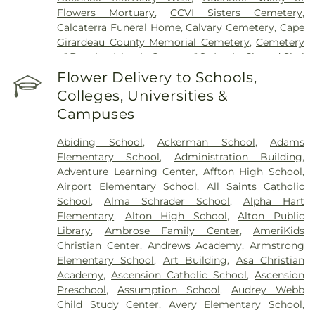
Flowers Mortuary
,
CCVI Sisters Cemetery
,
Calcaterra Funeral Home
,
Calvary Cemetery
,
Cape
Girardeau County Memorial Cemetery
,
Cemetery
of Bosnian Islamic Center of St Louis
,
Chesed Shel
Emeth Burial Society (Olive Street Road)
,
Chesed
Flower Delivery to Schools,
Shel Emeth Burial Society (White Road)
,
Chulick
Colleges, Universities &
Funeral Home
,
City Cemetery
,
Coldwater
Campuses
Cemetery
,
Columbia Cemetery
,
Concordia
Cemetery
,
Conway Cemetery
,
Cottleville
Abiding School
,
Ackerman School
,
Adams
Cemetery
,
Crain Funeral Home
,
Darby Stone
,
Elementary School
,
Administration Building
,
Daughters of Charity Graveyard
,
East Oakwood
Adventure Learning Center
,
Affton High School
,
Cemetery
,
Eberwein Family Cemetery
,
Eddie
Airport Elementary School
,
All Saints Catholic
Randle & Sons Funeral Home
,
Eddy Cemetery
,
School
,
Alma Schrader School
,
Alpha Hart
Essen Cemetery
,
Eternal Peace Cemetery
,
Elementary
,
Alton High School
,
Alton Public
Evergreen Memorial Cemetery
,
Fairmont
Library
,
Ambrose Family Center
,
AmeriKids
Cemetery
,
Father Dickson Cemetery
,
Fee Fee
Christian Center
,
Andrews Academy
,
Armstrong
Cemetery
,
Fey Funeral Home
,
First Baptist
Elementary School
,
Art Building
,
Asa Christian
Cemetery fka Tribune Baptist
,
Ford & Sons
,
Academy
,
Ascension Catholic School
,
Ascension
Freedom Cemetery
,
Frieden Cemetery
,
Gateway
Preschool
,
Assumption School
,
Audrey Webb
Cremation Center
,
Gatewood Gardens Cemetery
,
Child Study Center
,
Avery Elementary School
,
Gilmore Cemetery
,
Greenwood Cemetery
,