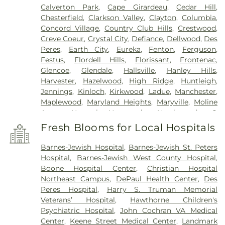
Calverton Park
,
Cape Girardeau
,
Cedar Hill
,
Chesterfield
,
Clarkson Valley
,
Clayton
,
Columbia
,
Concord Village
,
Country Club Hills
,
Crestwood
,
Creve Coeur
,
Crystal City
,
Defiance
,
Dellwood
,
Des
Peres
,
Earth City
,
Eureka
,
Fenton
,
Ferguson
,
Festus
,
Flordell Hills
,
Florissant
,
Frontenac
,
Glencoe
,
Glendale
,
Hallsville
,
Hanley Hills
,
Harvester
,
Hazelwood
,
High Ridge
,
Huntleigh
,
Jennings
,
Kinloch
,
Kirkwood
,
Ladue
,
Manchester
,
Maplewood
,
Maryland Heights
,
Maryville
,
Moline
Acres
,
Normal
,
Normandy
,
Northwoods
,
O
FALLON
,
Oakland
,
Olivette
,
Overland
,
Pacific
,
Fresh Blooms for Local Hospitals
Pagedale
,
Pasadena Hills
,
Pasadena Park
,
Pine
Lawn
,
Richmond Heights
,
Rock Hill
,
Saint Ann
,
Barnes-Jewish Hospital
,
Barnes-Jewish St. Peters
Saint Charles
,
Saint John
,
Saint Louis
,
Saint
Hospital
,
Barnes-Jewish West County Hospital
,
Peters
,
Sappington
,
Shrewsbury
,
Town and
Boone Hospital Center
,
Christian Hospital
Country
,
University City
,
Urbana
,
Valley Park
,
Northeast Campus
,
DePaul Health Center
,
Des
Vinita Park
,
Warson Woods
,
Washington
,
Webster
Peres Hospital
,
Harry S. Truman Memorial
Groves
,
Wellston
,
Wentzville
,
Wildwood
,
Woodson
Veterans’ Hospital
,
Hawthorne Children's
Terrace
Psychiatric Hospital
,
John Cochran VA Medical
Center
,
Keene Street Medical Center
,
Landmark