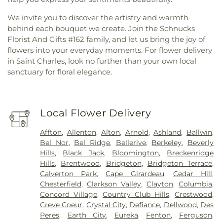
We invite you to discover the artistry and warmth
behind each bouquet we create. Join the Schnucks
Florist And Gifts #162 family, and let us bring the joy of
flowers into your everyday moments. For flower delivery
in Saint Charles, look no further than your own local
sanctuary for floral elegance.
Local Flower Delivery
Affton
,
Allenton
,
Alton
,
Arnold
,
Ashland
,
Ballwin
,
Bel Nor
,
Bel Ridge
,
Bellerive
,
Berkeley
,
Beverly
Hills
,
Black Jack
,
Bloomington
,
Breckenridge
Hills
,
Brentwood
,
Bridgeton
,
Bridgeton Terrace
,
Calverton Park
,
Cape Girardeau
,
Cedar Hill
,
Chesterfield
,
Clarkson Valley
,
Clayton
,
Columbia
,
Concord Village
,
Country Club Hills
,
Crestwood
,
Creve Coeur
,
Crystal City
,
Defiance
,
Dellwood
,
Des
Peres
,
Earth City
,
Eureka
,
Fenton
,
Ferguson
,