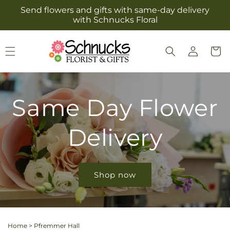
Skip to
Send flowers and gifts with same-day delivery
content
with Schnucks Floral
Log
Cart
in
Same Day Flower
Delivery
Shop now
Home
>
Pfremmer Hall