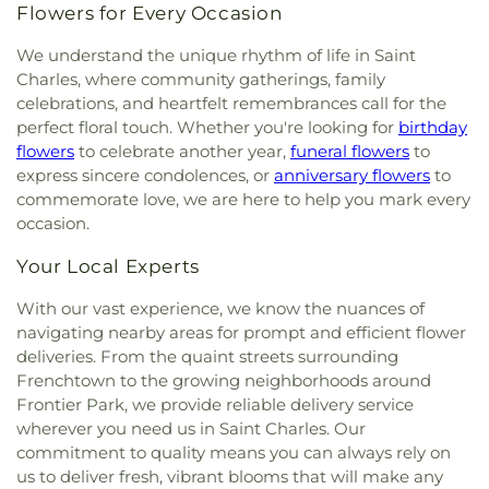
Crestwood Elementary School
,
Cross Keys Middle
Memorial Cemetery
,
Tiffany A. Smith Life
Flowers for Every Occasion
Calvary Presbyterian Church
,
Calvary Tabernacle
,
School
,
Crossroads College Preparatory School
,
Memorial Centre
,
Trinity Cemetery
,
Valhalla
Calvary Temple
,
Calvary United Church of Christ
,
Crossroads Elementary School
,
Crystal City
Cemetery
,
Waderman Cemetery
,
Washington
We understand the unique rhythm of life in Saint
Calvary West Missionary Baptist Church
,
Campus
Elementary School
,
Crystal City High School
,
Park Cemetery
,
West Oakwood Cemetery
,
Wildey
Charles, where community gatherings, family
Lutheran Church
,
Campus Service Center
,
Canaan
Crystal City Library
,
Daniel Boone Branch
,
Daniel
Cemetery
,
Wilson-Divers Cemetery
,
Wolf
celebrations, and heartfelt remembrances call for the
Baptist Church
,
Cape Chapel
,
Cape Girardeau
Boone Regional Library
,
Dardenne School
,
Cemetery
,
Woodlawn Memorial Park
,
Zion
perfect floral touch. Whether you're looking for
birthday
Seventh-day Adventist Church
,
Carmelite
Dayspring Arts & Education
,
De Smet Jesuit High
Cemetery
flowers
to celebrate another year,
funeral flowers
to
Monastery
,
Carondelet Baptist Church
,
School
,
De Soto High School
,
De Soto Junior
express sincere condolences, or
anniversary flowers
to
Carondelet United Church of Christ
,
Cathedral
High School
,
DeSoto Junior High
,
DeSoto Senior
commemorate love, we are here to help you mark every
Basilica of Saint Louis
,
Cathedral at the
High
,
Dearmont Hall
,
Deer Run Branch
,
Dempster
occasion.
Crossroads
,
Cathedral of Praise Christian
Hall
,
Derby Ridge Elementary
,
Design & Visual Art
Development Center
,
Cathedral of Saint Mary of
Building
,
Design & Visual Art/3D Studio
,
Dewey
Your Local Experts
the Annunciation
,
Catholic Campus Ministry
,
International Studies Elementary School
,
Cedars Banquet Hall
,
Centenary Methodist
Dieterich Hall
,
Don Earl Early Childhood Center
,
With our vast experience, we know the nuances of
Episcopal Church
,
Center for Spiritual Living
,
Donius University Center
,
Douglass High School
,
navigating nearby areas for prompt and efficient flower
Central Baptist Church
,
Central Presbyterian
Dozier School
,
Dressel Elementary School
,
deliveries. From the quaint streets surrounding
Church
,
Central Reform Congregation
,
Central
Dubray Middle School
,
Duchesne High School
,
Frenchtown to the growing neighborhoods around
Seventh Day Adventist
,
Chabad at ISU &
Dudley Hall
,
Eagleview Elementary School
,
Earl
Frontier Park, we provide reliable delivery service
Bloomington Normal
,
Chabad of Greater St.
and Myrtle Walker Science Center
,
Early Child
wherever you need us in Saint Charles. Our
Louis
,
Champions Community Church
,
Chapel for
Family Education Center
,
Early Explorers
commitment to quality means you can always rely on
the Exceptional
,
Chapel of Praise Church
,
Chapel
Childhood Development Academy
,
East Tower
us to deliver fresh, vibrant blooms that will make any
of Saint Timothy and Saint Titus
,
Chapel of the
Suites
,
Eastlick Hall
,
Eden Theological Seminary
,