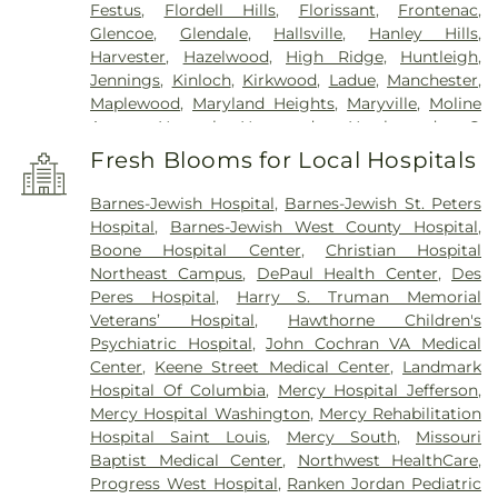
Festus
,
Flordell Hills
,
Florissant
,
Frontenac
,
Glencoe
,
Glendale
,
Hallsville
,
Hanley Hills
,
Harvester
,
Hazelwood
,
High Ridge
,
Huntleigh
,
Jennings
,
Kinloch
,
Kirkwood
,
Ladue
,
Manchester
,
Maplewood
,
Maryland Heights
,
Maryville
,
Moline
Acres
,
Normal
,
Normandy
,
Northwoods
,
O
FALLON
,
Oakland
,
Olivette
,
Overland
,
Pacific
,
Fresh Blooms for Local Hospitals
Pagedale
,
Pasadena Hills
,
Pasadena Park
,
Pine
Lawn
,
Richmond Heights
,
Rock Hill
,
Saint Ann
,
Barnes-Jewish Hospital
,
Barnes-Jewish St. Peters
Saint Charles
,
Saint John
,
Saint Louis
,
Saint
Hospital
,
Barnes-Jewish West County Hospital
,
Peters
,
Sappington
,
Shrewsbury
,
Town and
Boone Hospital Center
,
Christian Hospital
Country
,
University City
,
Urbana
,
Valley Park
,
Northeast Campus
,
DePaul Health Center
,
Des
Vinita Park
,
Warson Woods
,
Washington
,
Webster
Peres Hospital
,
Harry S. Truman Memorial
Groves
,
Wellston
,
Wentzville
,
Wildwood
,
Woodson
Veterans’ Hospital
,
Hawthorne Children's
Terrace
Psychiatric Hospital
,
John Cochran VA Medical
Center
,
Keene Street Medical Center
,
Landmark
Hospital Of Columbia
,
Mercy Hospital Jefferson
,
Mercy Hospital Washington
,
Mercy Rehabilitation
Hospital Saint Louis
,
Mercy South
,
Missouri
Baptist Medical Center
,
Northwest HealthCare
,
Progress West Hospital
,
Ranken Jordan Pediatric