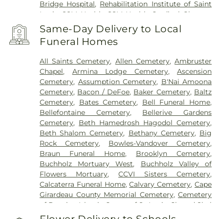
Bridge Hospital
,
Rehabilitation Institute of Saint
Louis
,
SSM Health
,
SSM Health Cardinal Glennon
Children’s Hospital
,
SSM Health Medical Group
,
Same-Day Delivery to Local
SSM Health Outpatient Center
,
SSM Health
Funeral Homes
Rehabilitation – Bridgeton
,
SSM Health Saint
Joseph Hospital - Lake Saint Louis
,
SSM Health
All Saints Cemetery
,
Allen Cemetery
,
Ambruster
Saint Louis University Hospital
,
SSM Health St.
Chapel
,
Armina Lodge Cemetery
,
Ascension
Joseph Hospital - St. Charles
,
SSM Health St.
Cemetery
,
Assumption Cemetery
,
B'Nai Amoona
Mary's Hospital - St. Louis
,
SSM St. Clare Health
Cemetery
,
Bacon / DeFoe
,
Baker Cemetery
,
Baltz
Center
,
Saint Francis Medical Center
,
Saint Johns
Cemetery
,
Bates Cemetery
,
Bell Funeral Home
,
Mercy Medical Center
,
Saint Louis Children's
Bellefontaine Cemetery
,
Bellerive Gardens
Hospital
,
Shriners Children's St. Louis
,
Siteman
Cemetery
,
Beth Hamedrosh Hagodol Cemetery
,
Cancer Center
,
Southeast Behavioral Hospital
,
Beth Shalom Cemetery
,
Bethany Cemetery
,
Big
Southeast Hospital
,
St. Luke's Hospital
,
University
Rock Cemetery
,
Bowles-Vandover Cemetery
,
Hospital
,
VA St. Louis Health Care System -
Braun Funeral Home
,
Brooklyn Cemetery
,
Jefferson Barracks Division
Buchholz Mortuary West
,
Buchholz Valley of
Flowers Mortuary
,
CCVI Sisters Cemetery
,
Calcaterra Funeral Home
,
Calvary Cemetery
,
Cape
Girardeau County Memorial Cemetery
,
Cemetery
of Bosnian Islamic Center of St Louis
,
Chesed Shel
Emeth Burial Society (Olive Street Road)
,
Chesed