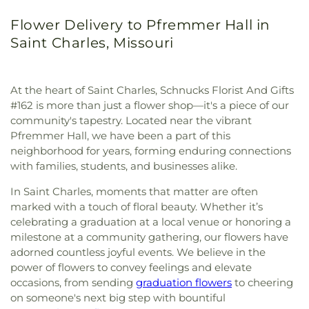
Flower Delivery to Pfremmer Hall in
Saint Charles, Missouri
At the heart of Saint Charles, Schnucks Florist And Gifts
#162 is more than just a flower shop—it's a piece of our
community's tapestry. Located near the vibrant
Pfremmer Hall, we have been a part of this
neighborhood for years, forming enduring connections
with families, students, and businesses alike.
In Saint Charles, moments that matter are often
marked with a touch of floral beauty. Whether it’s
celebrating a graduation at a local venue or honoring a
milestone at a community gathering, our flowers have
adorned countless joyful events. We believe in the
power of flowers to convey feelings and elevate
occasions, from sending
graduation flowers
to cheering
on someone's next big step with bountiful