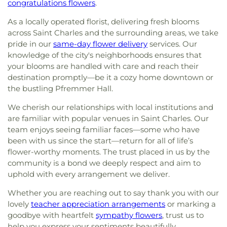
congratulations flowers
.
As a locally operated florist, delivering fresh blooms
across Saint Charles and the surrounding areas, we take
pride in our
same-day flower delivery
services. Our
knowledge of the city's neighborhoods ensures that
your blooms are handled with care and reach their
destination promptly—be it a cozy home downtown or
the bustling Pfremmer Hall.
We cherish our relationships with local institutions and
are familiar with popular venues in Saint Charles. Our
team enjoys seeing familiar faces—some who have
been with us since the start—return for all of life’s
flower-worthy moments. The trust placed in us by the
community is a bond we deeply respect and aim to
uphold with every arrangement we deliver.
Whether you are reaching out to say thank you with our
lovely
teacher appreciation arrangements
or marking a
goodbye with heartfelt
sympathy flowers
, trust us to
help you express your sentiments beautifully.