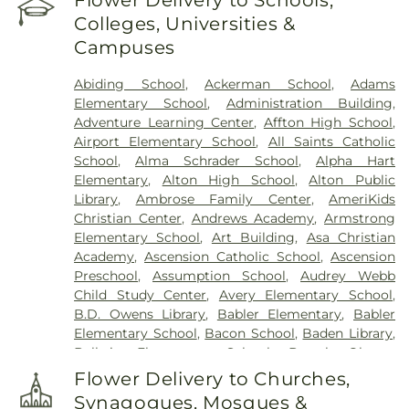
Flower Delivery to Schools,
Shel Emeth Burial Society (White Road)
,
Chulick
Colleges, Universities &
Funeral Home
,
City Cemetery
,
Coldwater
Campuses
Cemetery
,
Columbia Cemetery
,
Concordia
Cemetery
,
Conway Cemetery
,
Cottleville
Abiding School
,
Ackerman School
,
Adams
Cemetery
,
Crain Funeral Home
,
Darby Stone
,
Elementary School
,
Administration Building
,
Daughters of Charity Graveyard
,
East Oakwood
Adventure Learning Center
,
Affton High School
,
Cemetery
,
Eberwein Family Cemetery
,
Eddie
Airport Elementary School
,
All Saints Catholic
Randle & Sons Funeral Home
,
Eddy Cemetery
,
School
,
Alma Schrader School
,
Alpha Hart
Essen Cemetery
,
Eternal Peace Cemetery
,
Elementary
,
Alton High School
,
Alton Public
Evergreen Memorial Cemetery
,
Fairmont
Library
,
Ambrose Family Center
,
AmeriKids
Cemetery
,
Father Dickson Cemetery
,
Fee Fee
Christian Center
,
Andrews Academy
,
Armstrong
Cemetery
,
Fey Funeral Home
,
First Baptist
Elementary School
,
Art Building
,
Asa Christian
Cemetery fka Tribune Baptist
,
Ford & Sons
,
Academy
,
Ascension Catholic School
,
Ascension
Freedom Cemetery
,
Frieden Cemetery
,
Gateway
Preschool
,
Assumption School
,
Audrey Webb
Cremation Center
,
Gatewood Gardens Cemetery
,
Child Study Center
,
Avery Elementary School
,
Gilmore Cemetery
,
Greenwood Cemetery
,
B.D. Owens Library
,
Babler Elementary
,
Babler
Harugari Cemetery
,
Heiligtag Funeral Home
,
Elementary School
,
Bacon School
,
Baden Library
,
Henry Family Cemetery
,
Hillcrest Abbey
,
Hinkson
Ballwin Elementary School
,
Barack Obama
Creek Cemetery
,
Hoffmeister Colonial Mortuary
,
Elementary School
,
Barnwell Middle School
,
Barr
Holy Cross Cemetery
,
Holy Cross Cemetery &
Flower Delivery to Churches,
Library
,
Barretts Elementary School
,
Barrington
Mausoleum
,
Holy Family Cemetery
,
Hutchens-
Synagogues, Mosques &