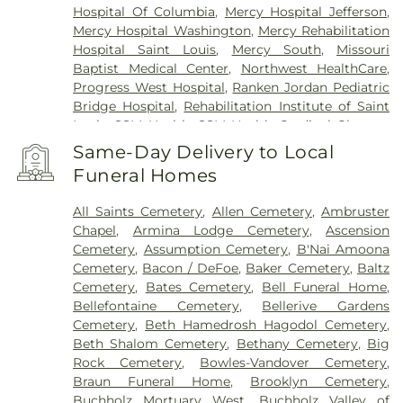
Hospital Of Columbia
,
Mercy Hospital Jefferson
,
Mercy Hospital Washington
,
Mercy Rehabilitation
Hospital Saint Louis
,
Mercy South
,
Missouri
Baptist Medical Center
,
Northwest HealthCare
,
Progress West Hospital
,
Ranken Jordan Pediatric
Bridge Hospital
,
Rehabilitation Institute of Saint
Louis
,
SSM Health
,
SSM Health Cardinal Glennon
Children’s Hospital
,
SSM Health Medical Group
,
Same-Day Delivery to Local
SSM Health Outpatient Center
,
SSM Health
Funeral Homes
Rehabilitation – Bridgeton
,
SSM Health Saint
Joseph Hospital - Lake Saint Louis
,
SSM Health
All Saints Cemetery
,
Allen Cemetery
,
Ambruster
Saint Louis University Hospital
,
SSM Health St.
Chapel
,
Armina Lodge Cemetery
,
Ascension
Joseph Hospital - St. Charles
,
SSM Health St.
Cemetery
,
Assumption Cemetery
,
B'Nai Amoona
Mary's Hospital - St. Louis
,
SSM St. Clare Health
Cemetery
,
Bacon / DeFoe
,
Baker Cemetery
,
Baltz
Center
,
Saint Francis Medical Center
,
Saint Johns
Cemetery
,
Bates Cemetery
,
Bell Funeral Home
,
Mercy Medical Center
,
Saint Louis Children's
Bellefontaine Cemetery
,
Bellerive Gardens
Hospital
,
Shriners Children's St. Louis
,
Siteman
Cemetery
,
Beth Hamedrosh Hagodol Cemetery
,
Cancer Center
,
Southeast Behavioral Hospital
,
Beth Shalom Cemetery
,
Bethany Cemetery
,
Big
Southeast Hospital
,
St. Luke's Hospital
,
University
Rock Cemetery
,
Bowles-Vandover Cemetery
,
Hospital
,
VA St. Louis Health Care System -
Braun Funeral Home
,
Brooklyn Cemetery
,
Jefferson Barracks Division
Buchholz Mortuary West
,
Buchholz Valley of