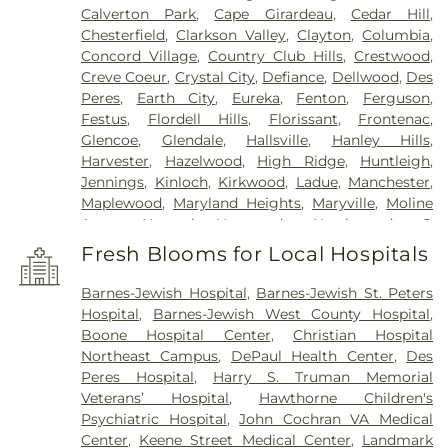
Calverton Park
,
Cape Girardeau
,
Cedar Hill
,
Chesterfield
,
Clarkson Valley
,
Clayton
,
Columbia
,
Concord Village
,
Country Club Hills
,
Crestwood
,
Creve Coeur
,
Crystal City
,
Defiance
,
Dellwood
,
Des
Peres
,
Earth City
,
Eureka
,
Fenton
,
Ferguson
,
Festus
,
Flordell Hills
,
Florissant
,
Frontenac
,
Glencoe
,
Glendale
,
Hallsville
,
Hanley Hills
,
Harvester
,
Hazelwood
,
High Ridge
,
Huntleigh
,
Jennings
,
Kinloch
,
Kirkwood
,
Ladue
,
Manchester
,
Maplewood
,
Maryland Heights
,
Maryville
,
Moline
Acres
,
Normal
,
Normandy
,
Northwoods
,
O
FALLON
,
Oakland
,
Olivette
,
Overland
,
Pacific
,
Fresh Blooms for Local Hospitals
Pagedale
,
Pasadena Hills
,
Pasadena Park
,
Pine
Lawn
,
Richmond Heights
,
Rock Hill
,
Saint Ann
,
Barnes-Jewish Hospital
,
Barnes-Jewish St. Peters
Saint Charles
,
Saint John
,
Saint Louis
,
Saint
Hospital
,
Barnes-Jewish West County Hospital
,
Peters
,
Sappington
,
Shrewsbury
,
Town and
Boone Hospital Center
,
Christian Hospital
Country
,
University City
,
Urbana
,
Valley Park
,
Northeast Campus
,
DePaul Health Center
,
Des
Vinita Park
,
Warson Woods
,
Washington
,
Webster
Peres Hospital
,
Harry S. Truman Memorial
Groves
,
Wellston
,
Wentzville
,
Wildwood
,
Woodson
Veterans’ Hospital
,
Hawthorne Children's
Terrace
Psychiatric Hospital
,
John Cochran VA Medical
Center
,
Keene Street Medical Center
,
Landmark