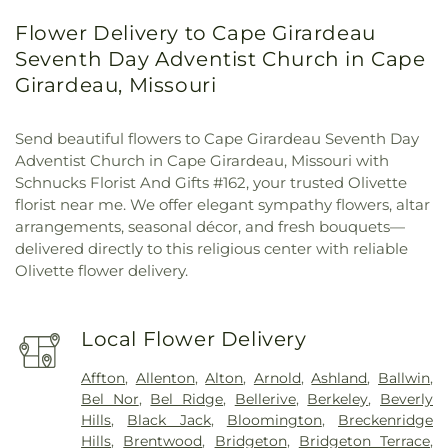
Flower Delivery to Cape Girardeau
Seventh Day Adventist Church in Cape
Girardeau, Missouri
Send beautiful flowers to Cape Girardeau Seventh Day
Adventist Church in Cape Girardeau, Missouri with
Schnucks Florist And Gifts #162, your trusted Olivette
florist near me. We offer elegant sympathy flowers, altar
arrangements, seasonal décor, and fresh bouquets—
delivered directly to this religious center with reliable
Olivette flower delivery.
Local Flower Delivery
Affton
,
Allenton
,
Alton
,
Arnold
,
Ashland
,
Ballwin
,
Bel Nor
,
Bel Ridge
,
Bellerive
,
Berkeley
,
Beverly
Hills
,
Black Jack
,
Bloomington
,
Breckenridge
Hills
,
Brentwood
,
Bridgeton
,
Bridgeton Terrace
,