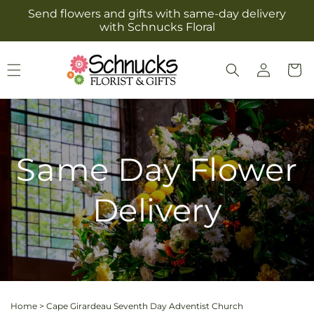
Skip to
Send flowers and gifts with same-day delivery
content
with Schnucks Floral
Log
Cart
in
Same Day Flower
Delivery
Home
>
Cape Girardeau Seventh Day Adventist Church