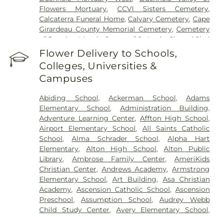
Flowers Mortuary
,
CCVI Sisters Cemetery
,
Calcaterra Funeral Home
,
Calvary Cemetery
,
Cape
Girardeau County Memorial Cemetery
,
Cemetery
of Bosnian Islamic Center of St Louis
,
Chesed Shel
Emeth Burial Society (Olive Street Road)
,
Chesed
Flower Delivery to Schools,
Shel Emeth Burial Society (White Road)
,
Chulick
Colleges, Universities &
Funeral Home
,
City Cemetery
,
Coldwater
Campuses
Cemetery
,
Columbia Cemetery
,
Concordia
Cemetery
,
Conway Cemetery
,
Cottleville
Abiding School
,
Ackerman School
,
Adams
Cemetery
,
Crain Funeral Home
,
Darby Stone
,
Elementary School
,
Administration Building
,
Daughters of Charity Graveyard
,
East Oakwood
Adventure Learning Center
,
Affton High School
,
Cemetery
,
Eberwein Family Cemetery
,
Eddie
Airport Elementary School
,
All Saints Catholic
Randle & Sons Funeral Home
,
Eddy Cemetery
,
School
,
Alma Schrader School
,
Alpha Hart
Essen Cemetery
,
Eternal Peace Cemetery
,
Elementary
,
Alton High School
,
Alton Public
Evergreen Memorial Cemetery
,
Fairmont
Library
,
Ambrose Family Center
,
AmeriKids
Cemetery
,
Father Dickson Cemetery
,
Fee Fee
Christian Center
,
Andrews Academy
,
Armstrong
Cemetery
,
Fey Funeral Home
,
First Baptist
Elementary School
,
Art Building
,
Asa Christian
Cemetery fka Tribune Baptist
,
Ford & Sons
,
Academy
,
Ascension Catholic School
,
Ascension
Freedom Cemetery
,
Frieden Cemetery
,
Gateway
Preschool
,
Assumption School
,
Audrey Webb
Cremation Center
,
Gatewood Gardens Cemetery
,
Child Study Center
,
Avery Elementary School
,
Gilmore Cemetery
,
Greenwood Cemetery
,