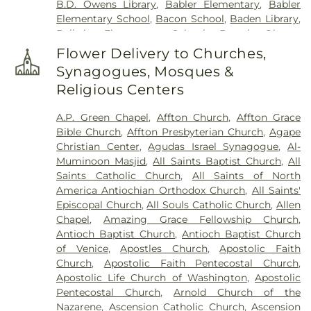
B.D. Owens Library
,
Babler Elementary
,
Babler
Harugari Cemetery
,
Heiligtag Funeral Home
,
Elementary School
,
Bacon School
,
Baden Library
,
Henry Family Cemetery
,
Hillcrest Abbey
,
Hinkson
Ballwin Elementary School
,
Barack Obama
Creek Cemetery
,
Hoffmeister Colonial Mortuary
,
Elementary School
,
Barnwell Middle School
,
Barr
Holy Cross Cemetery
,
Holy Cross Cemetery &
Flower Delivery to Churches,
Library
,
Barretts Elementary School
,
Barrington
Mausoleum
,
Holy Family Cemetery
,
Hutchens-
Synagogues, Mosques &
Elementary School
,
Bayer Child Care Center
,
Stygar Funeral & Cremation Center
,
Immaculate
Religious Centers
Bayless Elementary School
,
Bayless Junior High
Conception Cemetery
,
Immanuel Lutheran
School
,
Bayless School
,
Bayless Senior High
Cemetery
,
JB Smith Funeral Home
,
Jefferson
A.P. Green Chapel
,
Affton Church
,
Affton Grace
School
,
Bearcat Arena
,
Beasley School
,
Beaumont
Barracks National Cemetery
,
Jewell Cemetery
,
Bible Church
,
Affton Presbyterian Church
,
Agape
High School
,
Becky-David Elementary School
,
Jewish Cemetery
,
John L. Ziegenhein and Sons
,
Christian Center
,
Agudas Israel Synagogue
,
Al-
Bel-Nor Ridge Elementary School
,
Bel-Nor
Kriegshauser Mortuary
,
Kutis Funeral Home
,
Lake
Muminoon Masjid
,
All Saints Baptist Church
,
All
School
,
Bellerive Elementary School
,
Benton
Charles Cemetery
,
Lakewood Park Cemetery
,
Saints Catholic Church
,
All Saints of North
Elementary School
,
Benton STEM Elementary
,
Laurel Hill Cemetery
,
Lewis Cemetery
,
Linn
America Antiochian Orthodox Church
,
All Saints'
Benton School
,
Berkeley Middle School
,
Bermuda
Cemetery
,
Loving Hearts Pet Memorial Services
,
Episcopal Church
,
All Souls Catholic Church
,
Allen
Elementary School
,
Bernard Middle School
,
Lupton Chapel
,
Lutheran Cemetery
,
Madison
Chapel
,
Amazing Grace Fellowship Church
,
Bethesda Temple Bible Institute
,
Bevier C-4
Cemetery
,
Manchester United Methodist
Antioch Baptist Church
,
Antioch Baptist Church
Schools
,
Bierbaum Elementary School
,
Bishop
Cemetery
,
McConkey Cemetery
,
McCormack
of Venice
,
Apostles Church
,
Apostolic Faith
Dubourg High School
,
Black Jack School
,
Cemetery
,
Memorial Funeral Home, Crematory &
Church
,
Apostolic Faith Pentecostal Church
,
Blackhurst Elementary School
,
Blades
Memorial Park Cemetery
,
Memorial Gardens
Apostolic Life Church of Washington
,
Apostolic
Elementary School
,
Blanton Hall
,
Blevins
Cemetery
,
Memorial Park Cemetery
,
Methodist
Pentecostal Church
,
Arnold Church of the
Elementary School
,
Blewett Middle School
,
Cemetery
,
Michel Funeral Home
,
Millard Family
Nazarene
,
Ascension Catholic Church
,
Ascension
Bloomington High School
,
Bloomington Junior