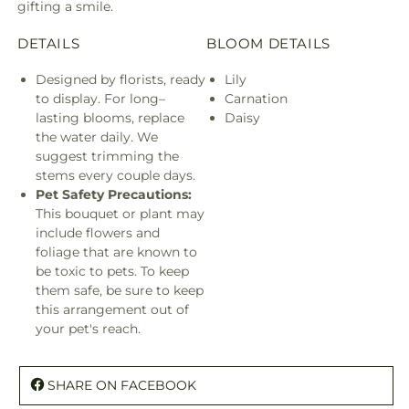
gifting a smile.
DETAILS
BLOOM DETAILS
Designed by florists, ready
Lily
to display. For long–
Carnation
lasting blooms, replace
Daisy
the water daily. We
suggest trimming the
stems every couple days.
Pet Safety Precautions:
This bouquet or plant may
include flowers and
foliage that are known to
be toxic to pets. To keep
them safe, be sure to keep
this arrangement out of
your pet's reach.
SHARE ON FACEBOOK