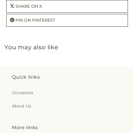
SHARE ON X
PIN ON PINTEREST
You may also like
Quick links
Occasions
About Us
More links