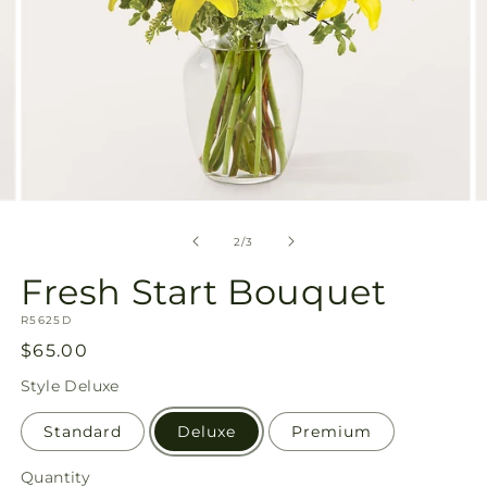
Open
O
media
m
2
3
of
2
/
3
in
in
modal
m
Fresh Start Bouquet
SKU:
R5625D
Regular
$65.00
price
Style
Deluxe
Standard
Deluxe
Premium
Quantity
Quantity