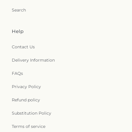
Search
Help
Contact Us
Delivery Information
FAQs
Privacy Policy
Refund policy
Substitution Policy
Terms of service