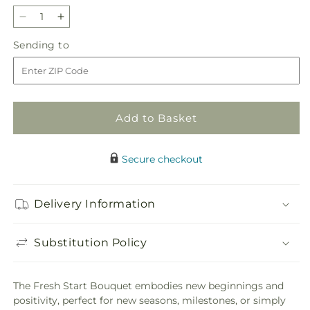
Decrease
Increase
quantity
quantity
Sending
Sending to
for
for
to
Fresh
Fresh
Start
Start
Bouquet
Bouquet
Add to Basket
Secure checkout
Delivery Information
Substitution Policy
The Fresh Start Bouquet embodies new beginnings and
positivity, perfect for new seasons, milestones, or simply