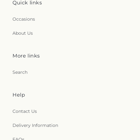
Quick links
Occasions
About Us
More links
Search
Help
Contact Us
Delivery Information
FAQs