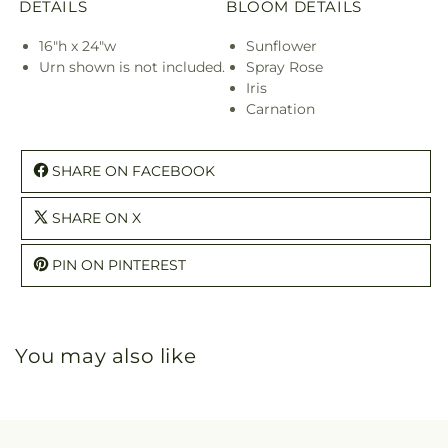
DETAILS
BLOOM DETAILS
16"h x 24"w
Sunflower
Urn shown is not included.
Spray Rose
Iris
Carnation
SHARE ON FACEBOOK
SHARE ON X
PIN ON PINTEREST
You may also like