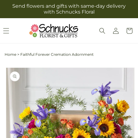
Skip to
Send flowers and gifts with same-day delivery
content
with Schnucks Floral
Log
Cart
in
Home
>
Faithful Forever Cremation Adornment
Skip to
product
information