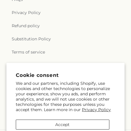
Privacy Policy
Refund policy
Substitution Policy
Terms of service
Why Shop Local?
Cookie consent
We and our partners, including Shopify, use
Subscribe to our emails
cookies and other technologies to personalize
your experience, show you ads, and perform
analytics, and we will not use cookies or other
Email
Subscribe
technologies for these purposes unless you
accept them. Learn more in our
Privacy Policy
Accept