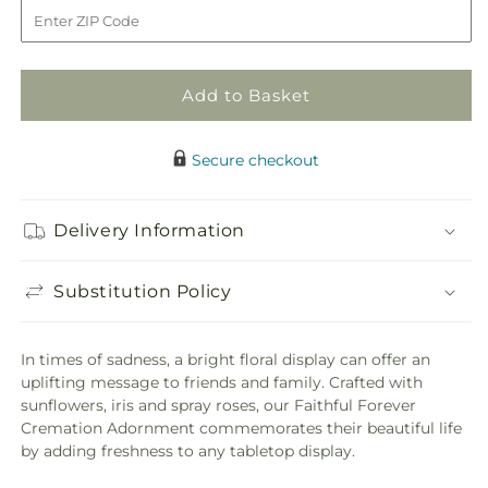
to
Faithful
Faithful
Forever
Forever
Cremation
Cremation
Adornment
Adornment
Add to Basket
Secure checkout
Delivery Information
Substitution Policy
In times of sadness, a bright floral display can offer an
uplifting message to friends and family. Crafted with
sunflowers, iris and spray roses, our Faithful Forever
Cremation Adornment commemorates their beautiful life
by adding freshness to any tabletop display.