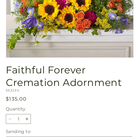
Open
media
Faithful Forever
1
in
modal
Cremation Adornment
SKU:
S5323S
Regular
$135.00
price
Quantity
Quantity
Decrease
Increase
quantity
quantity
Sending
Sending to
for
for