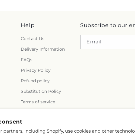
Help
Subscribe to our e
Contact Us
Email
Delivery Information
FAQs
Privacy Policy
Refund policy
Substitution Policy
Terms of service
Why Shop Local?
consent
 partners, including Shopify, use cookies and other technolo