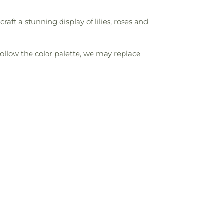
ft a stunning display of lilies, roses and
follow the color palette, we may replace