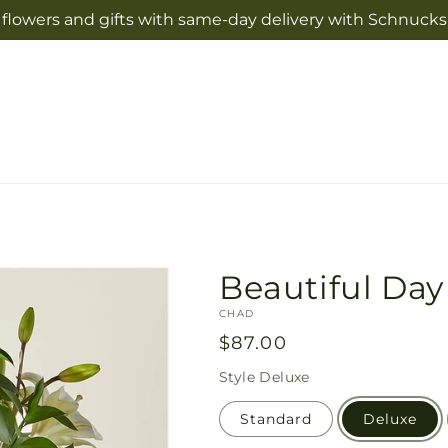
flowers and gifts with same-day delivery with Schnucks 
Beautiful Da
SKU:
CHAD
Regular
$87.00
price
Style
Deluxe
Standard
Deluxe