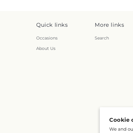
Quick links
More links
Occasions
Search
About Us
Cookie 
We and our