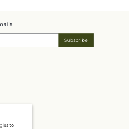
mails
Subscribe
gies to