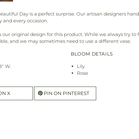
iful Day is a perfect surprise. Our artisan designers handcra
ny and every occasion.
our original design for this product. While we always try to 
ible, and we may sometimes need to use a different vase.
BLOOM DETAILS
8" W.
Lily
Rose
ON X
PIN ON PINTEREST