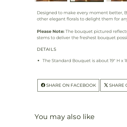
Designed to make every moment better, Beaut
other elegant florals to delight them for a
Please Note:
The bouquet pictured reflects 
stems to deliver the freshest bouquet poss
DETAILS
The Standard Bouquet is about 19" H x 1
SHARE ON FACEBOOK
SHARE 
You may also like