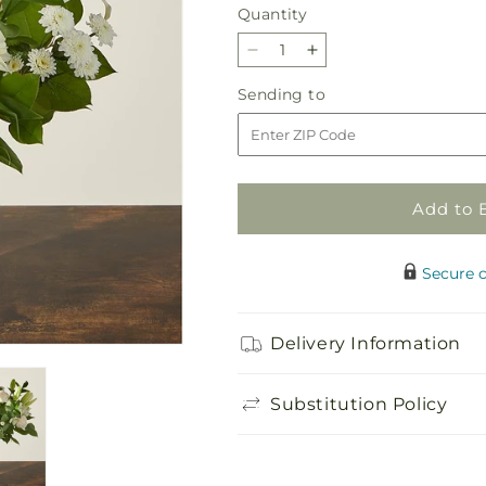
Quantity
Quantity
Decrease
Increase
quantity
quantity
Sending
Sending to
for
for
to
Beautiful
Beautiful
Day
Day
Bouquet
Bouquet
Add to 
Secure 
Delivery Information
Substitution Policy