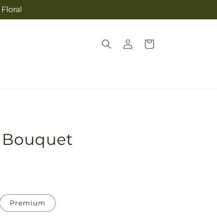
Floral
Log
Cart
in
y Bouquet
Premium