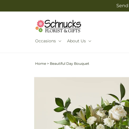
Skip to
Send 
content
Occasions
About Us
Home
>
Beautiful Day Bouquet
Skip to
Image
product
2
information
is
now
available
in
gallery
view